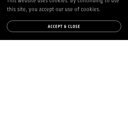
This website uses cookies. By continuing to use
this site, you accept our use of cookies.
ACCEPT & CLOSE