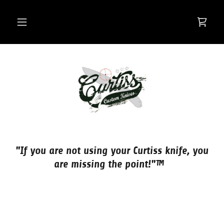
"If you are not using your Curtiss knife, you
are missing the point!"™