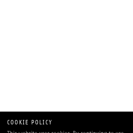
COOKIE POLICY