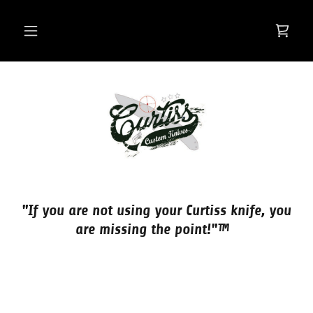
"If you are not using your Curtiss knife, you
are missing the point!"™