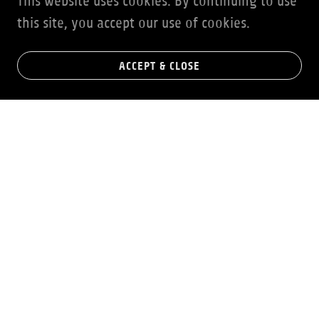
This website uses cookies. By continuing to use
this site, you accept our use of cookies.
ACCEPT & CLOSE