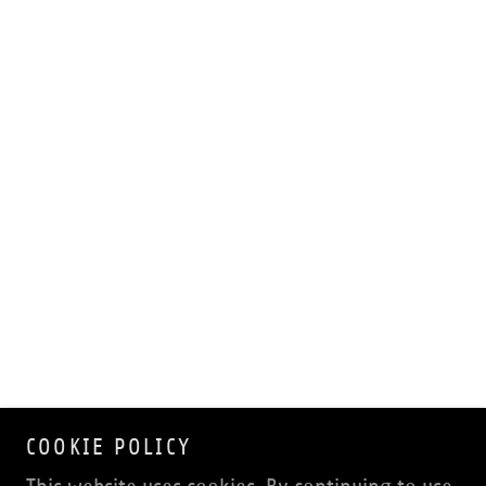
COOKIE POLICY