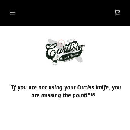
"If you are not using your Curtiss knife, you
are missing the point!"™