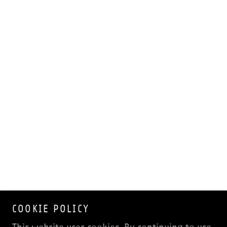
COOKIE POLICY