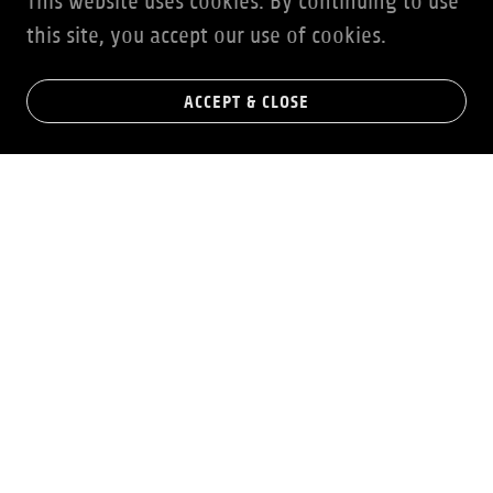
This website uses cookies. By continuing to use
this site, you accept our use of cookies.
ACCEPT & CLOSE